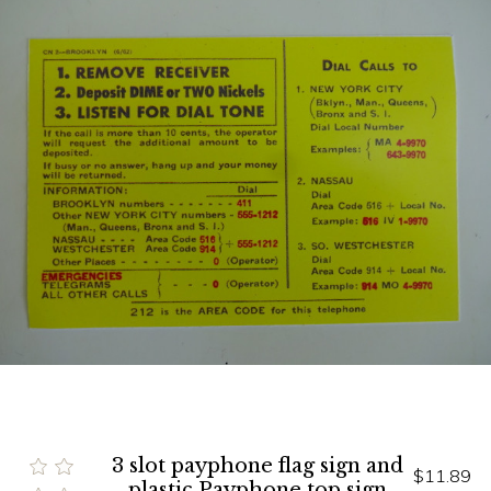
3 slot payphone flag sign and
$11.89
plastic Payphone top sign