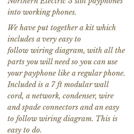
Northern Electric 3 slot payphones
into working phones.
We have put together a kit which
includes a very easy to
follow wiring diagram, with all the
parts you will need so you can use
your payphone like a regular phone.
Included is a 7 ft modular wall
cord, a network, condenser, wire
and spade connectors and an easy
to follow wiring diagram. This is
easy to do.