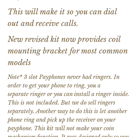
This will make it so you can dial
out and receive calls.
New revised kit now provides coil
mounting bracket for most common
models
Note* 3 slot Payphones never had ringers. In
order to get your phone to ring, you a
separate ringer or you can install a ringer inside.
This is not included. But we do sell ringers
separately. Another way to do this is let another
phone ring and pick up the receiver on your
payphone. This kit will not make your coin
mechanism function. It was designed only so you