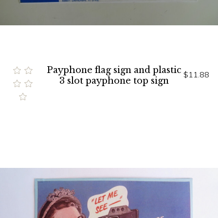
Payphone flag sign and plastic
$11.88
3 slot payphone top sign