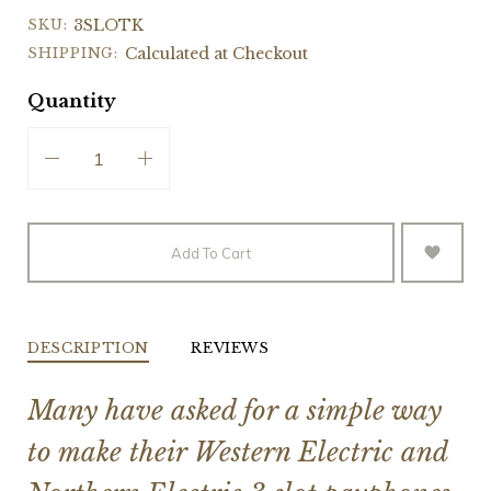
SKU:
3SLOTK
SHIPPING:
Calculated at Checkout
Quantity
Add To Cart
DESCRIPTION
REVIEWS
Many have asked for a simple way
to make their Western Electric and