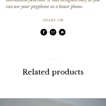
can use your payphone as a house phone.
SHARE ON
Facebook
Email
Print
Related products