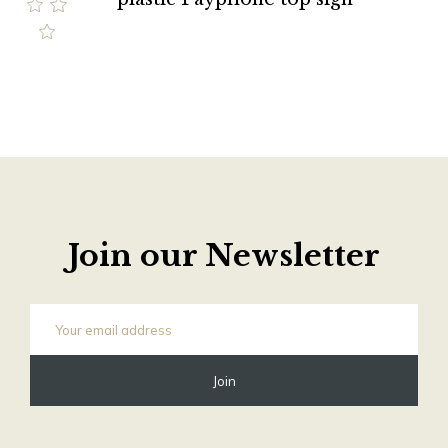
Join our Newsletter