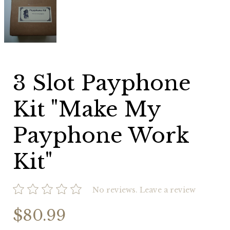
Slot
Payphone
Kit
"Make
My
Payphone
Work
Kit"
3 Slot Payphone
Kit "Make My
Payphone Work
Kit"
No reviews.
Leave a review
$80.99