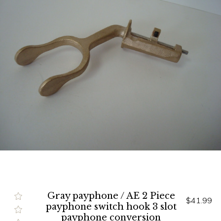
Gray payphone / AE 2 Piece
$41.99
payphone switch hook 3 slot
payphone conversion