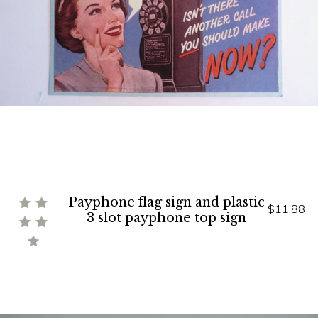
Payphone flag sign and plastic
$11.88
3 slot payphone top sign