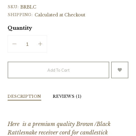
SKU:
BRBLC
SHIPPING:
Calculated at Checkout
Quantity
Add To Cart
DESCRIPTION
REVIEWS (1)
Here is a premium quality Brown /Black
Rattlesnake receiver cord for candlestick