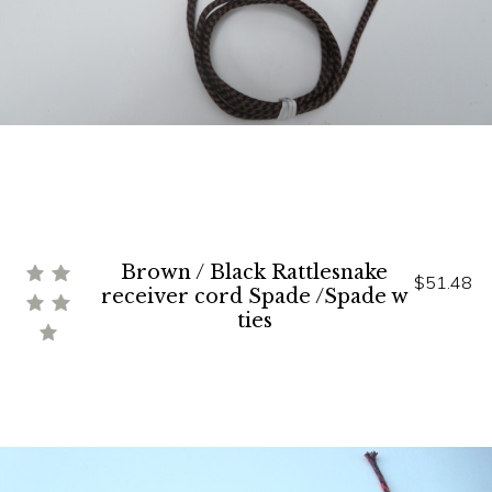
Brown / Black Rattlesnake
$51.48
receiver cord Spade /Spade w
ties