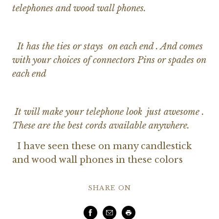
telephones and wood wall phones.
It has the ties or stays on each end . And comes
with your choices of connectors Pins or spades on
each end
It will make your telephone look just awesome .
These are the best cords available anywhere.
I have seen these on many candlestick
and wood wall phones in these colors
SHARE ON
Facebook
Email
Print