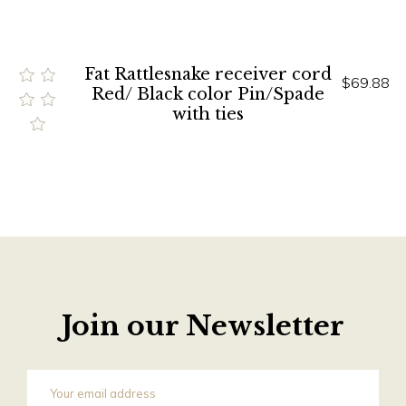
Fat Rattlesnake receiver cord
$69.88
Red/ Black color Pin/Spade
with ties
Join our Newsletter