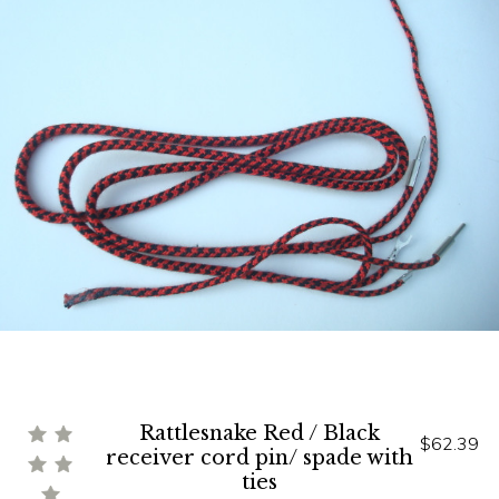
Rattlesnake Red / Black
$62.39
receiver cord pin/ spade with
ties