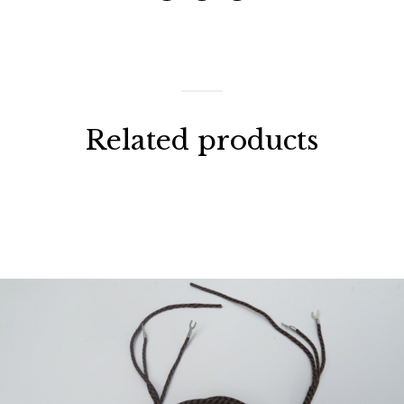
Related products