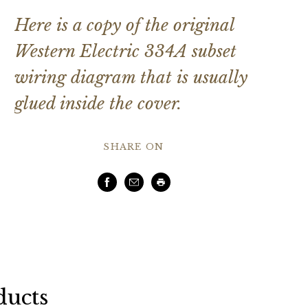
Here is a copy of the original
Western Electric 334A subset
wiring diagram that is usually
glued inside the cover.
SHARE ON
Facebook
Email
Print
ducts