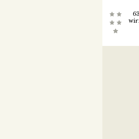
63
wir