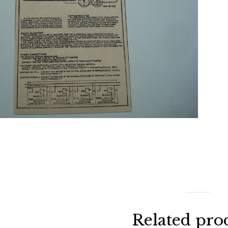
Related pro