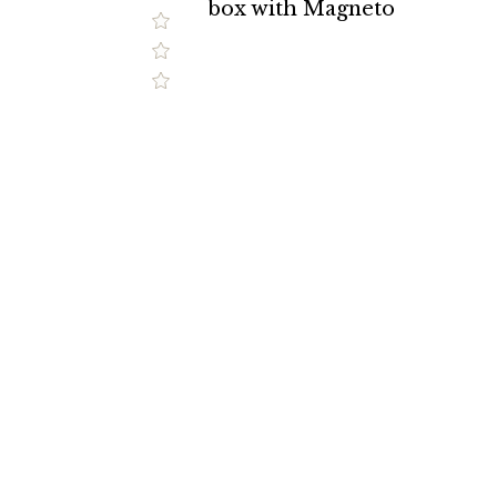
box with Magneto