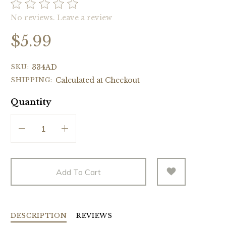
No reviews.
Leave a review
$5.99
SKU:
334AD
SHIPPING:
Calculated at Checkout
Quantity
Add To Cart
DESCRIPTION
REVIEWS