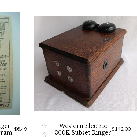
nger
Western Electric
$6.49
$142.00
gram
300K Subset Ringer