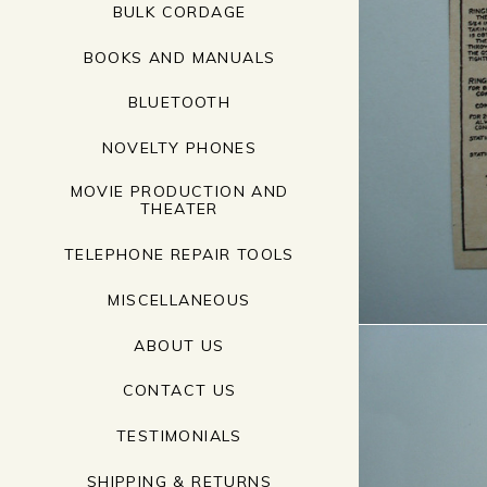
BULK CORDAGE
BOOKS AND MANUALS
BLUETOOTH
NOVELTY PHONES
MOVIE PRODUCTION AND
THEATER
TELEPHONE REPAIR TOOLS
MISCELLANEOUS
ABOUT US
CONTACT US
TESTIMONIALS
SHIPPING & RETURNS