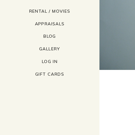
RENTAL / MOVIES
APPRAISALS
BLOG
GALLERY
LOG IN
GIFT CARDS