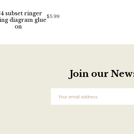
4 subset ringer
$5.99
ing diagram glue
on
Join our News