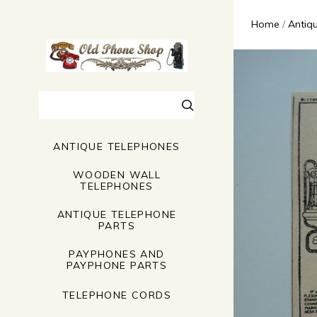
Home
Antiq
Search
ANTIQUE TELEPHONES
WOODEN WALL
TELEPHONES
ANTIQUE TELEPHONE
PARTS
PAYPHONES AND
PAYPHONE PARTS
TELEPHONE CORDS