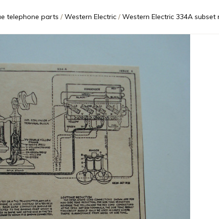
ue telephone parts
Western Electric
Western Electric 334A subset ringer 