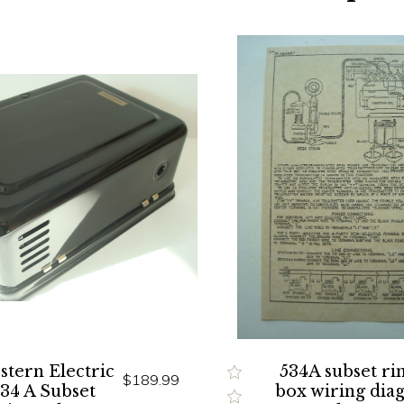
tern Electric
534A subset ri
$189.99
534 A Subset
box wiring dia