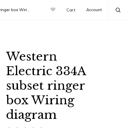
box Wiring diagram
Account
Cart
Sea
Western
Electric 334A
subset ringer
box Wiring
diagram