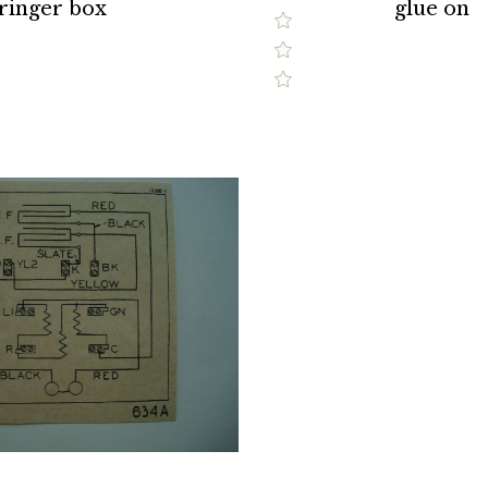
ringer box
glue on