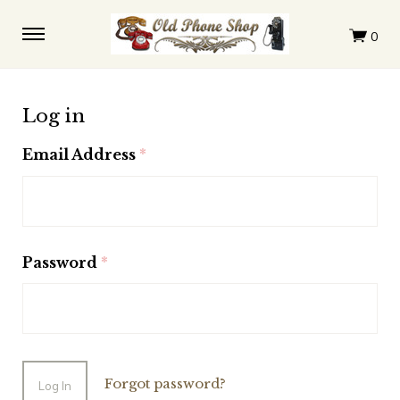
Log in
Email Address
(required)
Password
(required)
Forgot password?