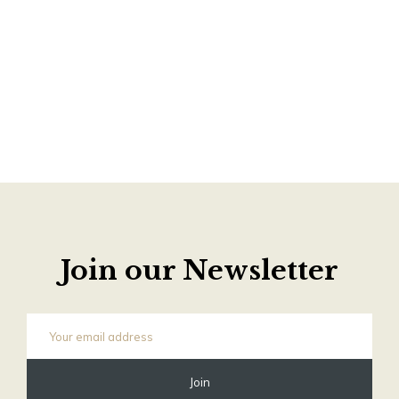
Join our Newsletter