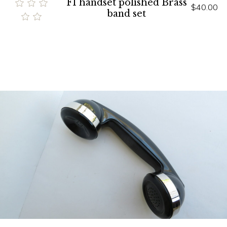
F1 handset polished Brass
$40.00
band set