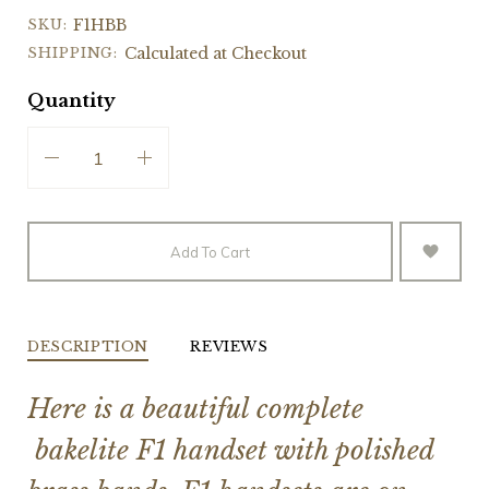
SKU:
F1HBB
SHIPPING:
Calculated at Checkout
Quantity
Add To Cart
DESCRIPTION
REVIEWS
Here is a beautiful complete
bakelite F1 handset with polished