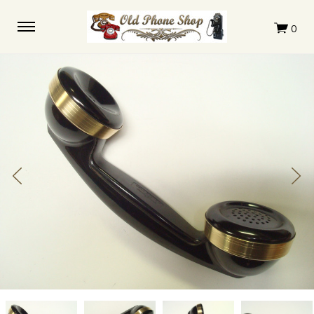
Complete
Complete
Complete
Complete