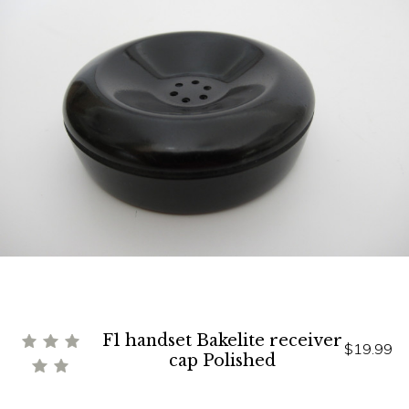
F1 handset Bakelite receiver
$19.99
cap Polished