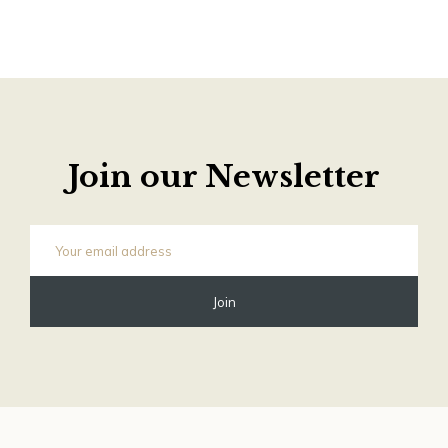
Join our Newsletter