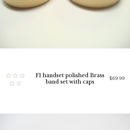
F1 handset polished Brass
$69.99
band set with caps