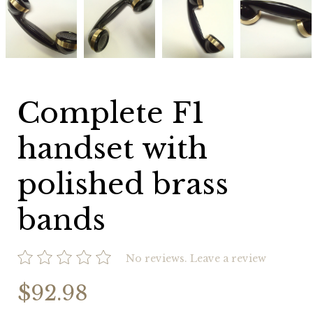
F1
F1
F1
F1
handset
handset
handset
handset
with
with
with
with
polished
polished
polished
polished
brass
brass
brass
brass
bands
bands
bands
bands
Complete F1
handset with
polished brass
bands
No reviews.
Leave a review
$92.98