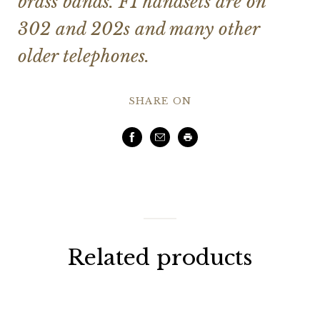
brass bands. F1 handsets are on
302 and 202s and many other
older telephones.
SHARE ON
Facebook
Email
Print
Related products