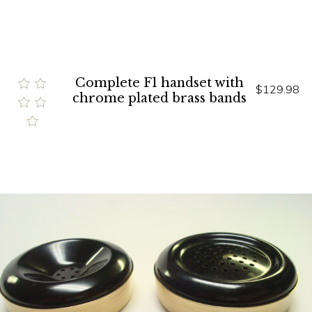
Complete F1 handset with
$129.98
chrome plated brass bands